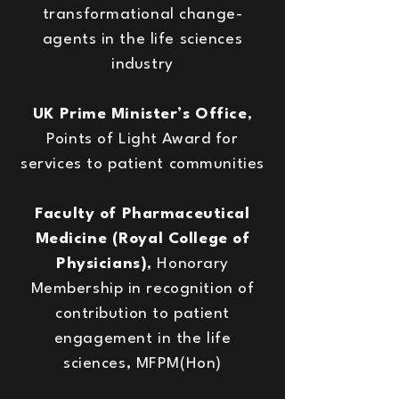
transformational change-
agents in the life sciences
industry
UK Prime Minister’s Office
,
Points of Light Award for
services to patient communities
Faculty of Pharmaceutical
Medicine (Royal College of
Physicians)
, Honorary
Membership in recognition of
contribution to patient
engagement in the life
sciences, MFPM(Hon)