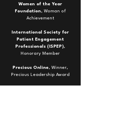
Women of the Year
Foundation
, Woman of
Achievement
International Society for
Patient Engagement
Professionals (ISPEP)
,
Honorary Member
Precious Online
, Winner,
Precious Leadership Award
Sue Ryder
, Winner, Southern
Women of Achievement Awards,
Volunteers category