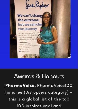
Awards & Honours
PharmaVoice
, PharmaVoice100
honoree (Disrupters category) –
this is a global list of the top
100 inspirational and