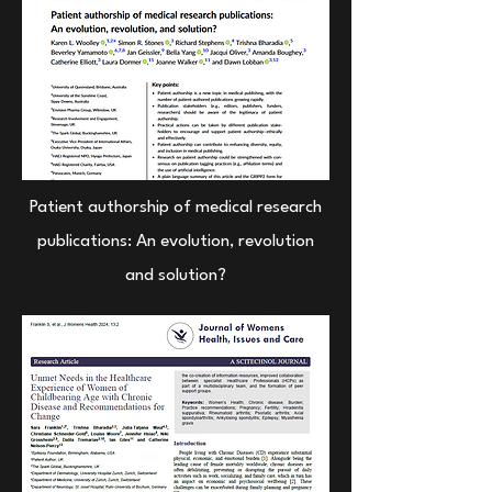
Patient authorship of medical research
publications: An evolution, revolution
and solution?