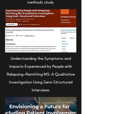
methods study
Understanding the Symptoms and
Impacts Experienced by People with
Relapsing–Remitting MS: A Qualitative
Investigation Using Semi-Structured
Interviews