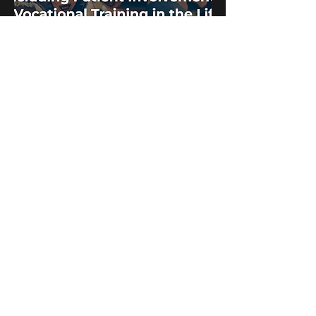
Envisioning a Future for Including Patient
Involvement in Vocational Training in the
Life Sciences Industry