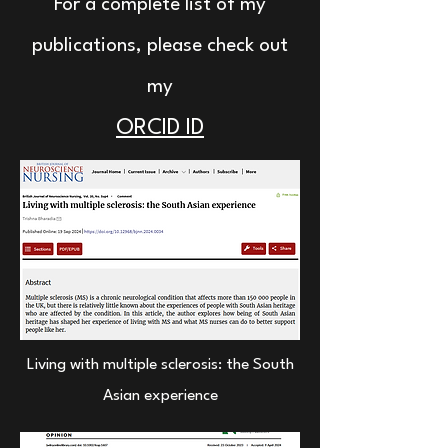
For a complete list of my
publications, please check out
my
ORCID ID
Living with multiple sclerosis: the South
Asian experience