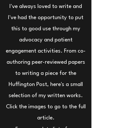
I've always loved to write and
I've had the opportunity to put
this to good use through my
advocacy and patient
engagement activities. From co-
authoring peer-reviewed papers
to writing a piece for the
Huffington Post, here's a small
selection of my written works.
Click the images to go to the full
article.