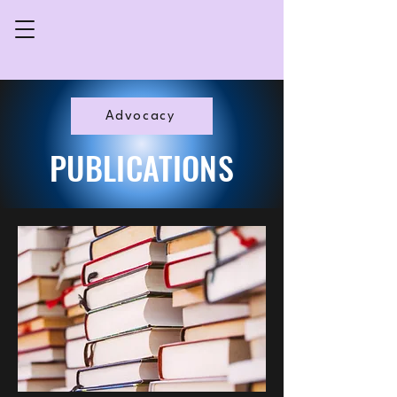
Advocacy
PUBLICATIONS