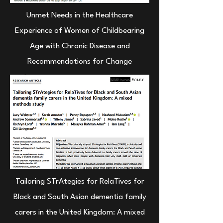
Unmet Needs in the Healthcare
Experience of Women of Childbearing
Age with Chronic Disease and
Recommendations for Change
Tailoring STrAtegies for RelaTives for
Black and South Asian dementia family
carers in the United Kingdom: A mixed