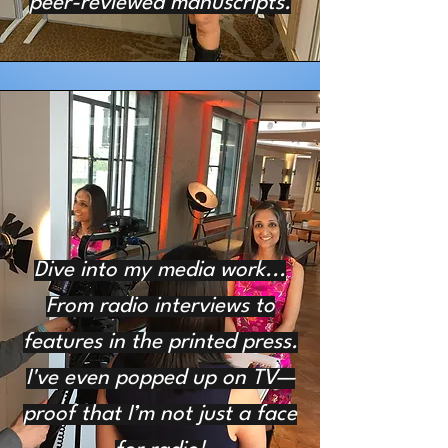
peer-reviewed manuscripts.
Dive into my media work...
From radio interviews to
features in the printed press.
I've even popped up on TV—
proof that I’m not just a face