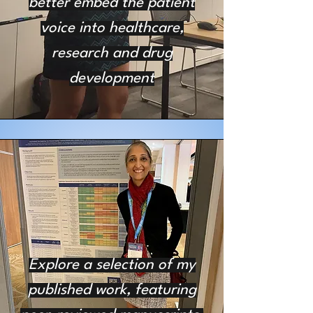
better embed the patient
voice into healthcare,
research and drug
development
Explore a selection of my
published work, featuring