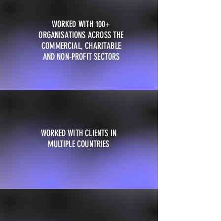
WORKED WITH 100+
ORGANISATIONS ACROSS THE
COMMERCIAL, CHARITABLE
AND NON-PROFIT SECTORS
WORKED WITH CLIENTS IN
MULTIPLE COUNTRIES