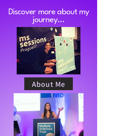
Discover more about my
journey...
About Me