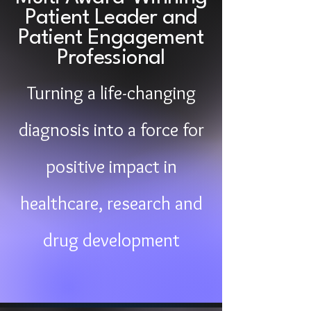
Patient Leader and
Patient Engagement
Professional
Turning a life-changing
diagnosis into a force for
positive impact in
healthcare, research and
drug development