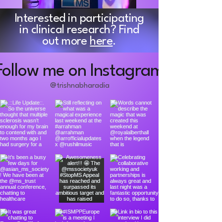
Interested in participating
in clinical research? Find
out more
here
.
Follow me on Instagram
@trishnabharadia