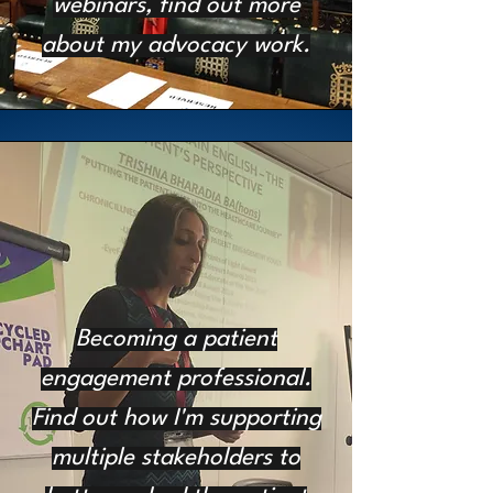
webinars, find out more
about my advocacy work.
Becoming a patient
engagement professional.
Find out how I'm supporting
multiple stakeholders to