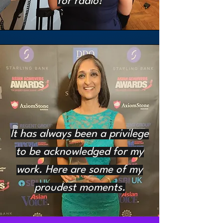
for radio!
It has always been a privilege
to be acknowledged for my
work. Here are some of my
proudest moments.