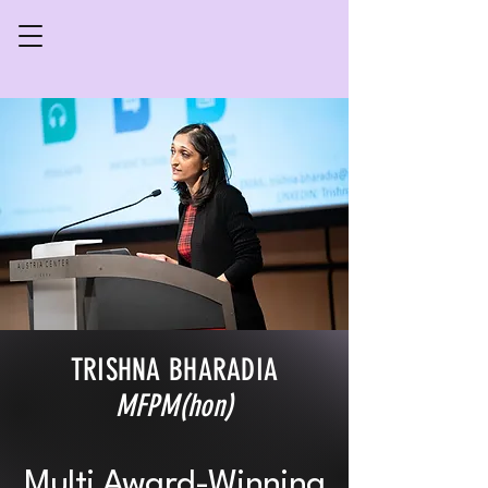
TRISHNA BHARADIA
MFPM(hon)
Multi Award-Winning