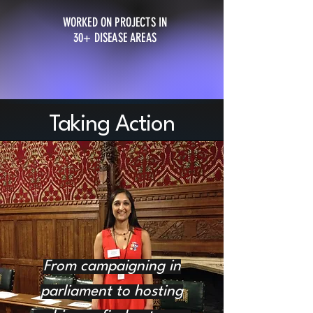
WORKED ON PROJECTS IN
30+ DISEASE AREAS
Taking Action
From campaigning in
parliament to hosting